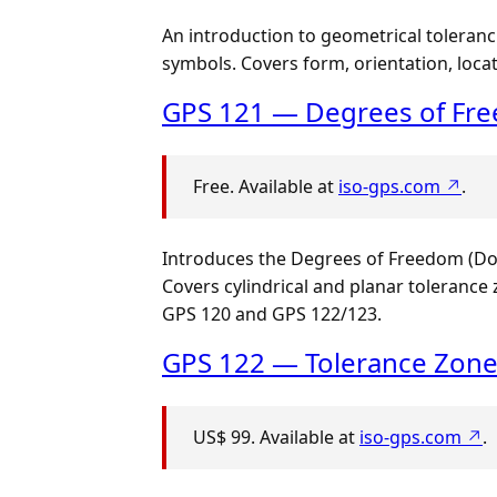
An introduction to geometrical toleranc
symbols. Covers form, orientation, locat
GPS 121 — Degrees of Fre
Free. Available at
iso-gps.com ↗
.
Introduces the Degrees of Freedom (DoF)
Covers cylindrical and planar toleranc
GPS 120 and GPS 122/123.
GPS 122 — Tolerance Zon
US$ 99. Available at
iso-gps.com ↗
.