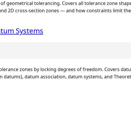
 of geometrical tolerancing. Covers all tolerance zone shape
, and 2D cross-section zones — and how constraints limit t
atum Systems
erance zones by locking degrees of freedom. Covers datum
datums), datum association, datum systems, and Theoretic