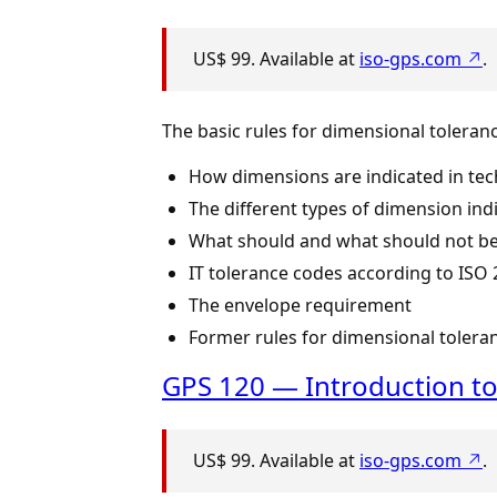
US$ 99. Available at
iso-gps.com ↗
.
The basic rules for dimensional toleran
How dimensions are indicated in tec
The different types of dimension ind
What should and what should not be
IT tolerance codes according to ISO 
The envelope requirement
Former rules for dimensional tolera
GPS 120 — Introduction to
US$ 99. Available at
iso-gps.com ↗
.