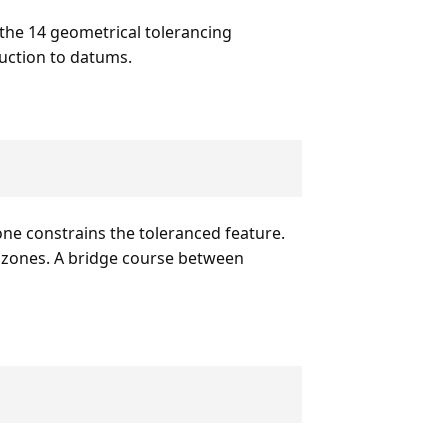
 the 14 geometrical tolerancing
duction to datums.
one constrains the toleranced feature.
e zones. A bridge course between