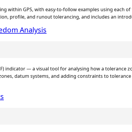
ing within GPS, with easy-to-follow examples using each of
ion, profile, and runout tolerancing, and includes an intro
edom Analysis
 indicator — a visual tool for analysing how a tolerance z
e zones, datum systems, and adding constraints to toleranc
es