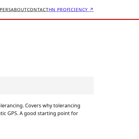
PERS
ABOUT
CONTACT
HN PROFICIENCY ↗
olerancing. Covers why tolerancing
ic GPS. A good starting point for