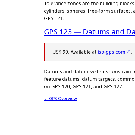
Tolerance zones are the building blocks
cylinders, spheres, free-form surfaces
GPS 121.
GPS 123 — Datums and D
US$ 99. Available at
iso-gps.com ↗
.
Datums and datum systems constrain tol
feature datums, datum targets, common 
on GPS 120, GPS 121, and GPS 122.
← GPS Overview