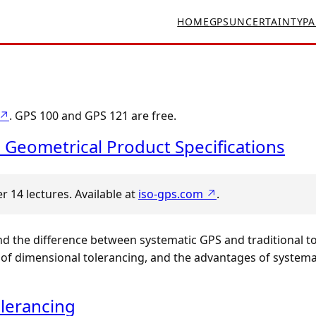
HOME
GPS
UNCERTAINTY
PA
 ↗
. GPS 100 and GPS 121 are free.
 Geometrical Product Specifications
 14 lectures. Available at
iso-gps.com ↗
.
nd the difference between systematic GPS and traditional t
f dimensional tolerancing, and the advantages of systemat
lerancing