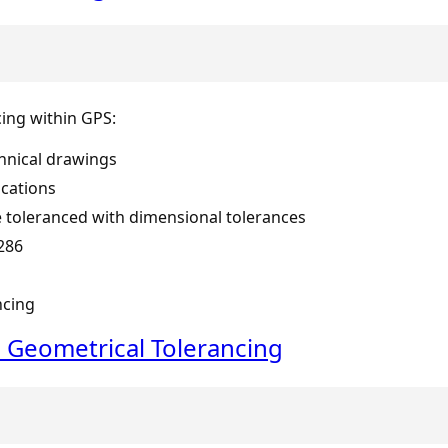
cing within GPS:
hnical drawings
ications
 toleranced with dimensional tolerances
286
ncing
 Geometrical Tolerancing