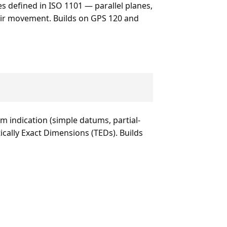
s defined in ISO 1101 — parallel planes,
heir movement. Builds on GPS 120 and
 indication (simple datums, partial-
ally Exact Dimensions (TEDs). Builds