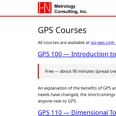
GPS Courses
All courses are available at
iso-gps.com
GPS 100 — Introduction to
Free — about 90 minutes spread over
An explanation of the benefits of GPS a
needs have changed, the shortcomings o
anyone new to GPS.
GPS 110 — Dimensional To