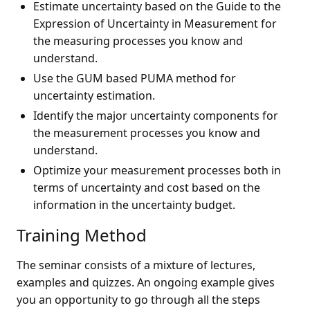
Estimate uncertainty based on the Guide to the
Expression of Uncertainty in Measurement for
the measuring processes you know and
understand.
Use the GUM based PUMA method for
uncertainty estimation.
Identify the major uncertainty components for
the measurement processes you know and
understand.
Optimize your measurement processes both in
terms of uncertainty and cost based on the
information in the uncertainty budget.
Training Method
The seminar consists of a mixture of lectures,
examples and quizzes. An ongoing example gives
you an opportunity to go through all the steps