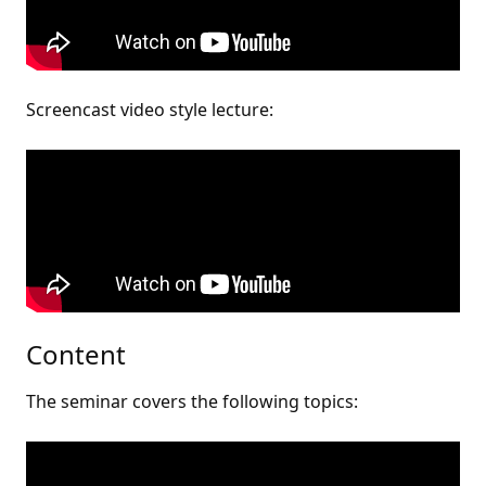
Screencast video style lecture:
Content
The seminar covers the following topics: