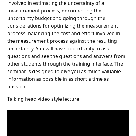
involved in estimating the uncertainty of a
measurement process, documenting the
uncertainty budget and going through the
considerations for optimizing the measurement
process, balancing the cost and effort involved in
the measurement process against the resulting
uncertainty. You will have opportunity to ask
questions and see the questions and answers from
other students through the training interface. The
seminar is designed to give you as much valuable
information as possible in as short a time as
possible.
Talking head video style lecture: