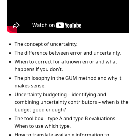
The concept of uncertainty.
The difference between error and uncertainty.
When to correct for a known error and what
happens if you don’t.
The philosophy in the GUM method and why it
makes sense.
Uncertainty budgeting – identifying and
combining uncertainty contributors – when is the
budget good enough?
The tool box – type A and type B evaluations.
When to use which type.
How to translate available information to