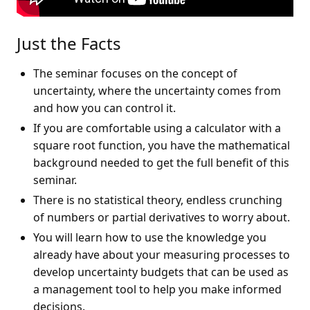
Just the Facts
The seminar focuses on the concept of
uncertainty, where the uncertainty comes from
and how you can control it.
If you are comfortable using a calculator with a
square root function, you have the mathematical
background needed to get the full benefit of this
seminar.
There is no statistical theory, endless crunching
of numbers or partial derivatives to worry about.
You will learn how to use the knowledge you
already have about your measuring processes to
develop uncertainty budgets that can be used as
a management tool to help you make informed
decisions.