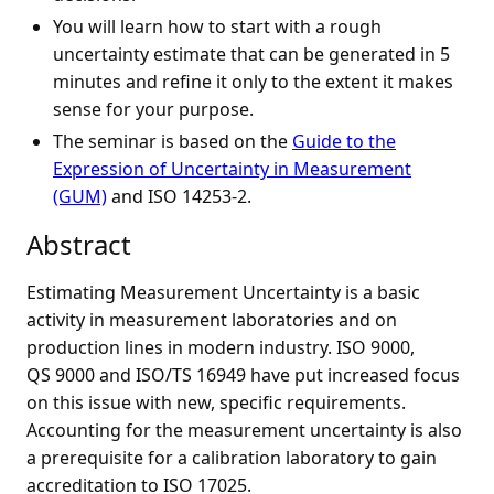
You will learn how to start with a rough
uncertainty estimate that can be generated in 5
minutes and refine it only to the extent it makes
sense for your purpose.
The seminar is based on the
Guide to the
Expression of Uncertainty in Measurement
(GUM)
and ISO 14253-2.
Abstract
Estimating Measurement Uncertainty is a basic
activity in measurement laboratories and on
production lines in modern industry. ISO 9000,
QS 9000 and ISO/TS 16949 have put increased focus
on this issue with new, specific requirements.
Accounting for the measurement uncertainty is also
a prerequisite for a calibration laboratory to gain
accreditation to ISO 17025.