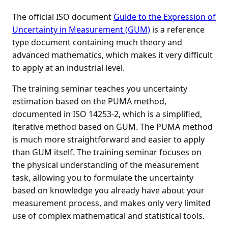
The official ISO document
Guide to the Expression of
Uncertainty in Measurement (GUM)
is a reference
type document containing much theory and
advanced mathematics, which makes it very difficult
to apply at an industrial level.
The training seminar teaches you uncertainty
estimation based on the PUMA method,
documented in ISO 14253-2, which is a simplified,
iterative method based on GUM. The PUMA method
is much more straightforward and easier to apply
than GUM itself. The training seminar focuses on
the physical understanding of the measurement
task, allowing you to formulate the uncertainty
based on knowledge you already have about your
measurement process, and makes only very limited
use of complex mathematical and statistical tools.