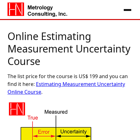
Online Estimating
Measurement Uncertainty
Course
The list price for the course is US$ 199 and you can
find it here:
Estimating Measurement Uncertainty
Online Course
.