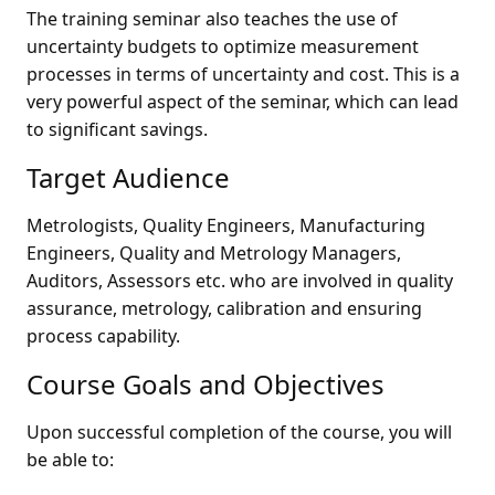
The training seminar also teaches the use of
uncertainty budgets to optimize measurement
processes in terms of uncertainty and cost. This is a
very powerful aspect of the seminar, which can lead
to significant savings.
Target Audience
Metrologists, Quality Engineers, Manufacturing
Engineers, Quality and Metrology Managers,
Auditors, Assessors etc. who are involved in quality
assurance, metrology, calibration and ensuring
process capability.
Course Goals and Objectives
Upon successful completion of the course, you will
be able to: