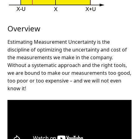
Overview
Estimating Measurement Uncertainty is the
discipline of optimizing the uncertainty and cost of
the measurements we make in the company.
Without a systematic approach and the right tools,
we are bound to make our measurements too good,
too poor or too expensive – and we will not even
know it!