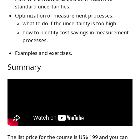
standard uncertainties.
Optimization of measurement processes:
what to do if the uncertainty is too high
how to identify cost savings in measurement
processes.
Examples and exercises.
Summary
The list price for the course is US$ 199 and you can